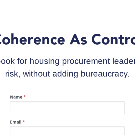
ok for housing procurement leaders
risk, without adding bureaucracy.
Name
*
Email
*
Job Title
*
Company
*