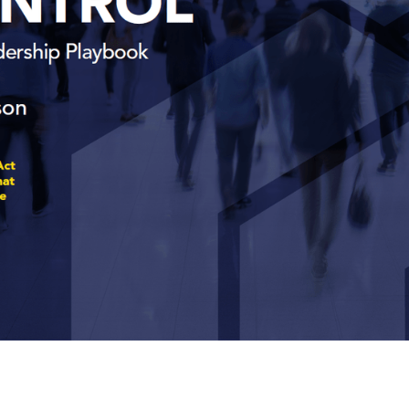
oherence As Contr