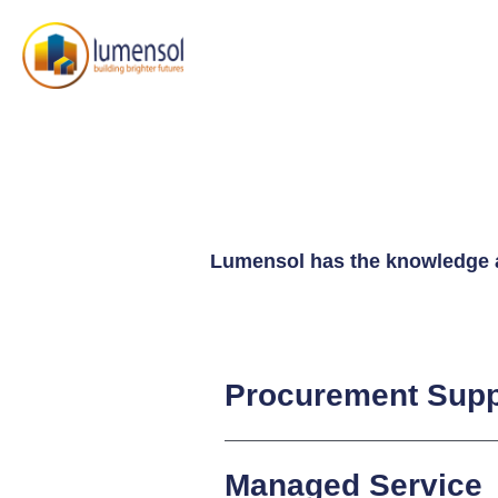
Lumensol has the knowledge an
Procurement Supp
Managed Service