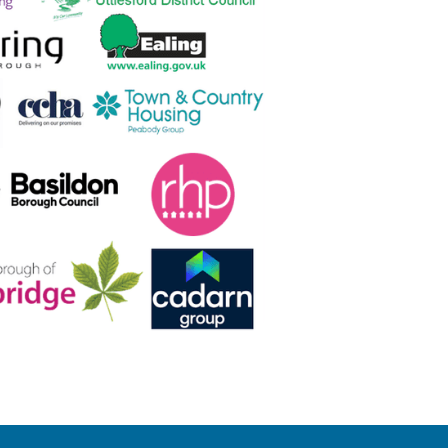
s...
nsistently strong services across a 
ce to us for our main repairs 
ol on a new contract. We look 