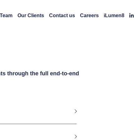
 Team
Our Clients
Contact us
Careers
iLumen8
s through the full end-to-end 