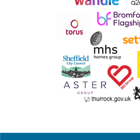
 W
“We have been working with them since
range of business areas. Their Comme
contract.
As a result of this impressive range 