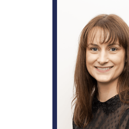
Lumensol prides itself on servicin
are ju