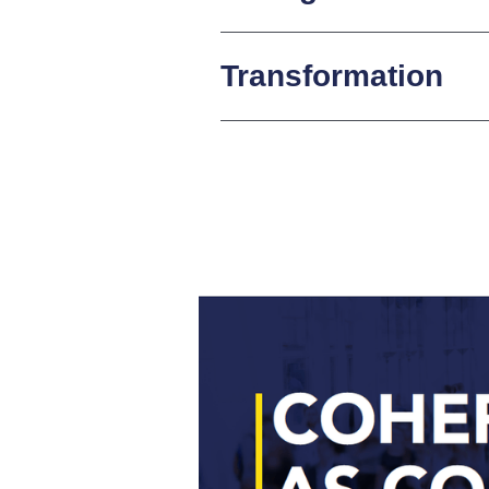
Transformation