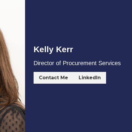
Contact Me
LinkedIn
Who We Work With
g its client’s needs through the full property and asset 
st some of the clients we've worked with over the last few