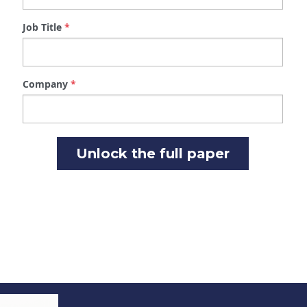
Unlock the full paper
Kelly Kerr
Director of Procurement Services