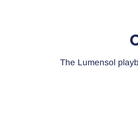
The Lumensol playbo