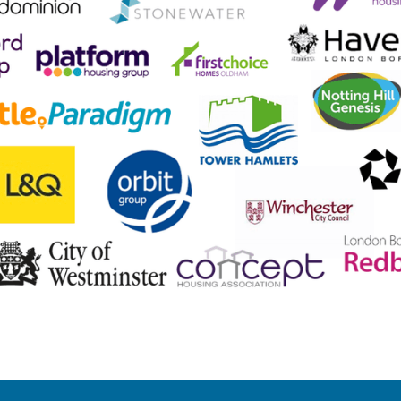
hat our clients say about u
 the autumn of 2020 and during that time they have provided co
rcial Management Team has provided both visibility and assuran
of work, and the resulting cost savings, we have engaged Lumens