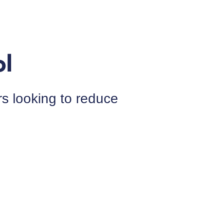
 looking to reduce 