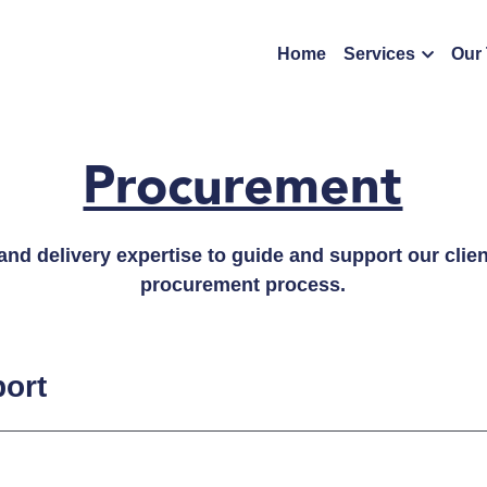
Home
Services
Our
Procurement
d delivery expertise to guide and support our client
procurement process.
ort