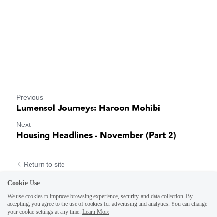
Previous
Lumensol Journeys: Haroon Mohibi
Next
Housing Headlines - November (Part 2)
Return to site
Cookie Use
We use cookies to improve browsing experience, security, and data collection. By
accepting, you agree to the use of cookies for advertising and analytics. You can change
your cookie settings at any time.
Learn More