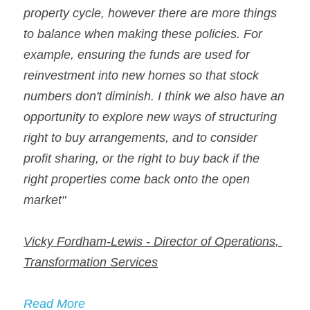
property cycle, however there are more things 
to balance when making these policies. For 
example, ensuring the funds are used for 
reinvestment into new homes so that stock 
numbers don't diminish. I think we also have an 
opportunity to explore new ways of structuring 
right to buy arrangements, and to consider 
profit sharing, or the right to buy back if the 
right properties come back onto the open 
market"
Vicky Fordham-Lewis - Director of Operations, 
Transformation Services
Read More