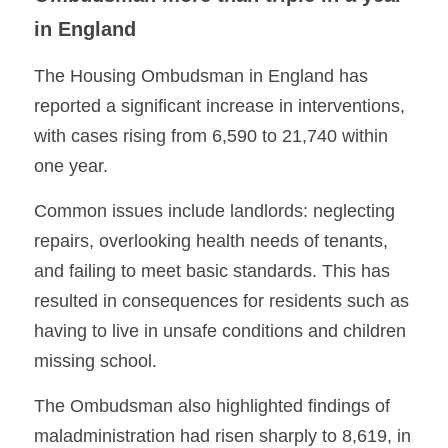
in England
The Housing Ombudsman in England has 
reported a significant increase in interventions, 
with cases rising from 6,590 to 21,740 within 
one year. 
Common issues include landlords: neglecting 
repairs, overlooking health needs of tenants, 
and failing to meet basic standards. This has 
resulted in consequences for residents such as 
having to live in unsafe conditions and children 
missing school.
The Ombudsman also highlighted findings of 
maladministration had risen sharply to 8,619, in 