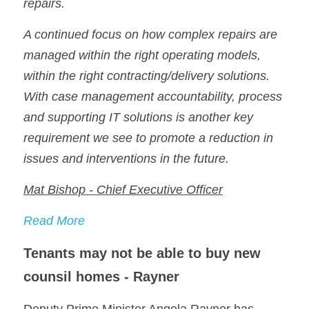
repairs.
A continued focus on how complex repairs are 
managed within the right operating models, 
within the right contracting/delivery solutions. 
With case management accountability, process 
and supporting IT solutions is another key 
requirement we see to promote a reduction in 
issues and interventions in the future.
Mat Bishop - Chief Executive Officer
Read More
Tenants may not be able to buy new 
counsil homes - Rayner