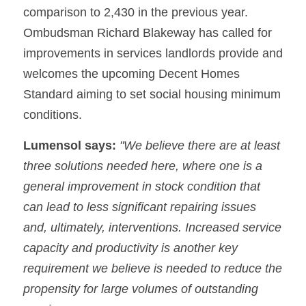
comparison to 2,430 in the previous year. 
Ombudsman Richard Blakeway has called for 
improvements in services landlords provide and 
welcomes the upcoming Decent Homes 
Standard aiming to set social housing minimum 
conditions.
Lumensol says:
 "We believe there are at least 
three solutions needed here, where one is a 
general improvement in stock condition that 
can lead to less significant repairing issues 
and, ultimately, interventions. Increased service 
capacity and productivity is another key 
requirement we believe is needed to reduce the 
propensity for large volumes of outstanding 