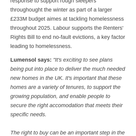
response to support rough sleepers 
throughought the winter as part of a larger 
£233M budget aimes at tackling homelessness 
throughout 2025. Labour supports the Renters' 
Rights Bill to end no-fault evictions, a key factor 
leading to homelessness.
Lumensol says:
 "It's exciting to see plans 
being put into place to deliver the much needed 
new homes in the UK. It's important that these 
homes are a variety of tenures, to support the 
growing population, and enable people to 
secure the right accomodation that meets their 
specific needs.
The right to buy can be an important step in the 