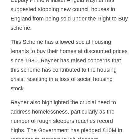
Deputy Prime Minister Angela Rayner has 
suggested stopping new council houses in 
England from being sold under the Right to Buy 
scheme.
This Scheme has allowed social housing 
tenants to buy their homes at discounted prices 
since 1980. Rayner has raised concerns that 
this scheme has contributed to the housing 
crisis, resulting in a loss of social housing 
stock.
Rayner also highlighted the crucial need to 
address homelessness, particularly as the 
number of rough sleepers reaches record 
highs. The Government has pledged £10M in 