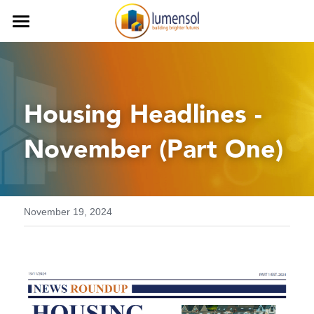
Home
Services
Housing Headlines - 
Our Team
Procurement Services
November (Part One)
Commercial Services
Our Clients
Finance Services
Contact us
Decarbonisation
Careers
November 19, 2024
Health and Safety
iLumen8
Housing Solutions & Homelessnes
Strategic Planning