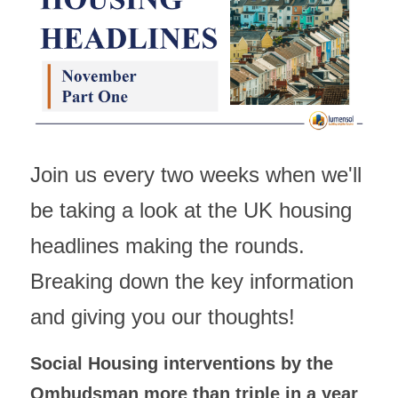
Building Safety & Compliance
Data Intelligence
Asset Management & Housing
Partnering Advisory & Alliance
Join us every two weeks when we'll 
Transformation & Insourced
be taking a look at the UK housing 
Contract Mgmt & Transformation
headlines making the rounds. 
Breaking down the key information 
and giving you our thoughts!
Social Housing interventions by the 
Ombudsman more than triple in a year 