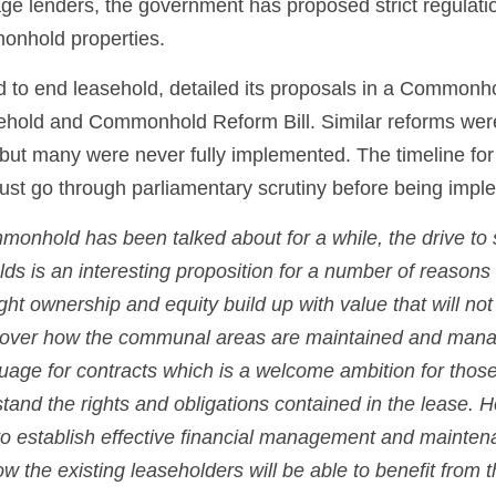
e lenders, the government has proposed strict regulatio
nhold properties. 
 to end leasehold, detailed its proposals in a Commonh
ehold and Commonhold Reform Bill. Similar reforms were
but many were never fully implemented. The timeline for
ust go through parliamentary scrutiny before being impl
onhold has been talked about for a while, the drive to st
ds is an interesting proposition for a number of reasons
ght ownership and equity build up with value that will not 
ol over how the communal areas are maintained and mana
uage for contracts which is a welcome ambition for those
and the rights and obligations contained in the lease. H
 to establish effective financial management and maintenan
 the existing leaseholders will be able to benefit from th