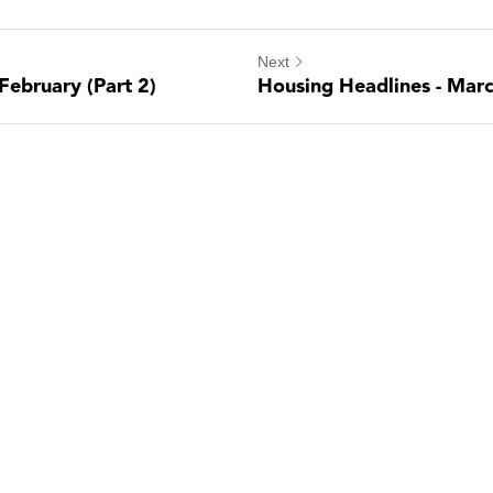
Next
February (Part 2)
Housing Headlines - Marc