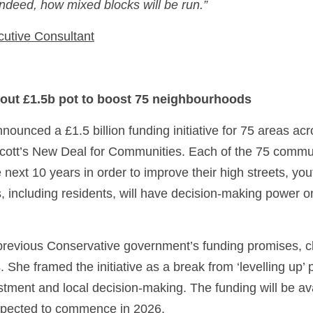
deed, how mixed blocks will be run.” 
cutive Consultant
 out £1.5b pot to boost 75 neighbourhoods
unced a £1.5 billion funding initiative for 75 areas acro
cott’s New Deal for Communities. Each of the 75 communi
e next 10 years in order to improve their high streets, you
s, including residents, will have decision-making power 
 previous Conservative government’s funding promises, cl
 She framed the initiative as a break from ‘levelling up’ p
stment and local decision-making. The funding will be avai
expected to commence in 2026. 