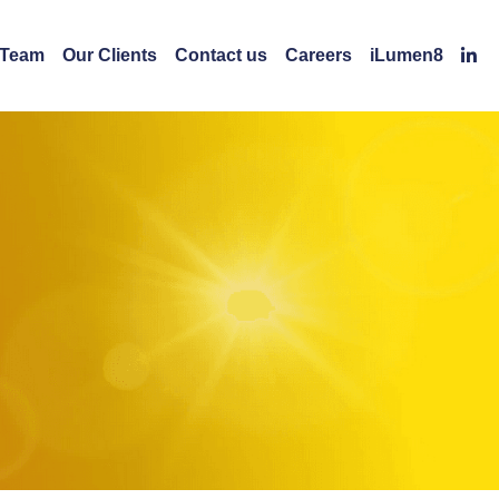
 Team
Our Clients
Contact us
Careers
iLumen8