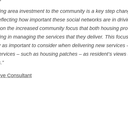
ing area investment to the community is a key step chang
eflecting how important these social networks are in drivi
s on the increased community focus that both housing prov
ring in managing the services that they deliver. This foc
y as important to consider when delivering new services 
services – such as housing patches – as resident’s views 
.”
ve Consultant