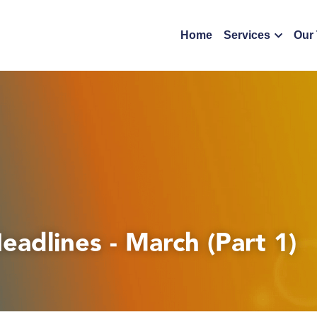
Home
Services
Our
eadlines - March (Part 1)