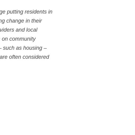
e putting residents in 
ng change in their 
iders and local 
us on community 
– such as housing – 
are often considered 