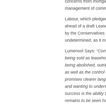
concerns from mortgag
management of commo
Labour, which pledged
ahead of a draft Leas
by the Conservatives 
undetermined, as it m
Lumensol Says: 
“Comm
being sold as leasehol
being abolished, outri
as well as the contr
promises clearer lang
and wanting to underst
success is the ability
remains to be seen how