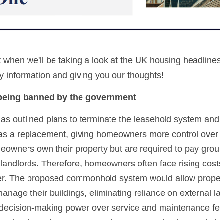
t when we'll be taking a look at the UK housing headline
 information and giving you our thoughts!
 being banned by the government
 outlined plans to terminate the leasehold system and 
 a replacement, giving homeowners more control over th
owners own their property but are required to pay groun
 landlords. Therefore, homeowners often face rising costs
r. The proposed commonhold system would allow proper
anage their buildings, eliminating reliance on external la
decision-making power over service and maintenance fee