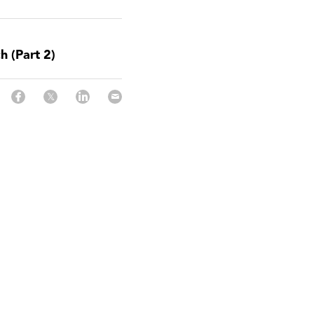
h (Part 2)