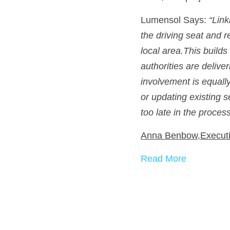
Lumensol Says: 
“Link
the driving seat and r
local area.This build
authorities are delive
involvement is equall
or updating existing 
too late in the process
Anna Benbow,Executi
Read More