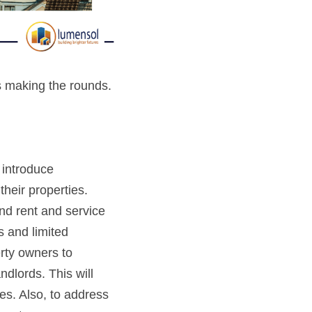
s making the rounds. 
introduce 
eir properties. 
d rent and service 
 and limited 
ty owners to 
ndlords. This will
s. Also, to address 