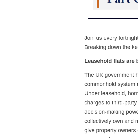
Join us every fortnigh
Breaking down the key
Leasehold flats are
The UK government has
commonhold system as
Under leasehold, home
charges to third-party
decision-making powe
collectively own and m
give property owners 