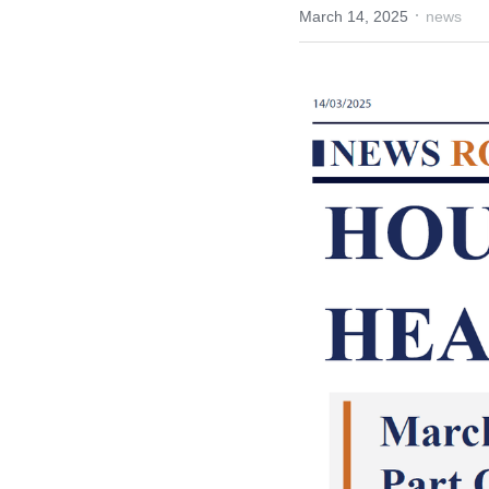
·
March 14, 2025
news