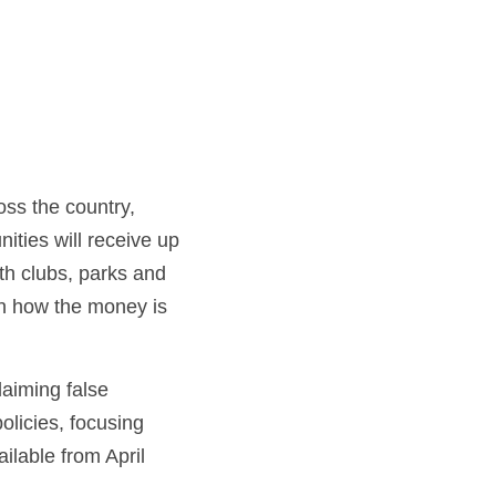
ss the country, 
ties will receive up 
th clubs, parks and 
on how the money is 
aiming false 
olicies, focusing 
lable from April 