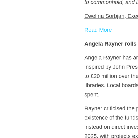
to commonhold, and in
Ewelina Sorbjan, Exe
Read More
Angela Rayner rolls
Angela Rayner has anno
inspired by John Pres
to £20 million over th
libraries. Local board
spent.
Rayner criticised the
existence of the funds.
instead on direct inve
2025, with projects 