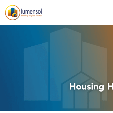
Housing H