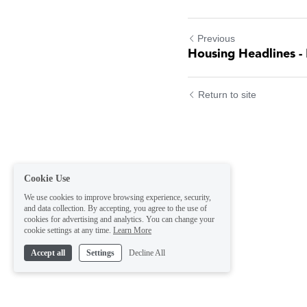
Previous
Housing Headlines - 
Return to site
Cookie Use
We use cookies to improve browsing experience, security,
and data collection. By accepting, you agree to the use of
cookies for advertising and analytics. You can change your
cookie settings at any time.
Learn More
Accept all
Settings
Decline All