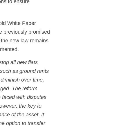
ns to ensure 
old White Paper 
 previously promised 
 the new law remains 
emented.
op all new flats 
 such as ground rents 
diminish over time, 
ged. The reform 
 faced with disputes 
owever, the key to 
ce of the asset. It 
e option to transfer 