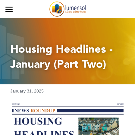
Home
Services
Housing Headlines - 
Our Team
Procurement Services
January (Part Two)
Commercial Services
Our Clients
Finance Services
Contact us
Decarbonisation
Careers
January 31, 2025
Health and Safety
iLumen8
Housing Solutions & Homelessnes
Strategic Planning