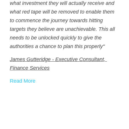
what investment they will actually receive and 
what red tape will be removed to enable them 
to commence the journey towards hitting 
targets they believe are unachievable. This all 
needs to be unlocked quickly to give the 
authorities a chance to plan this properly"
James Gutteridge - Executive Consultant, 
Finance Services
Read More