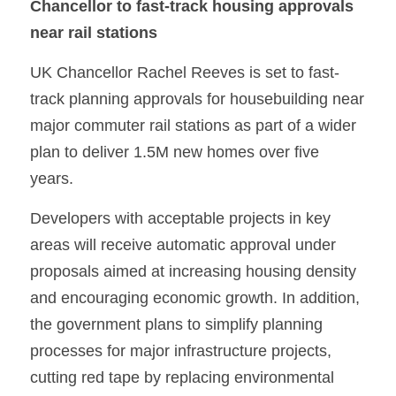
Chancellor to fast-track housing approvals 
near rail stations
UK Chancellor Rachel Reeves is set to fast-
track planning approvals for housebuilding near 
major commuter rail stations as part of a wider 
plan to deliver 1.5M new homes over five 
years. 
Developers with acceptable projects in key 
areas will receive automatic approval under 
proposals aimed at increasing housing density 
and encouraging economic growth. In addition, 
the government plans to simplify planning 
processes for major infrastructure projects, 
cutting red tape by replacing environmental 