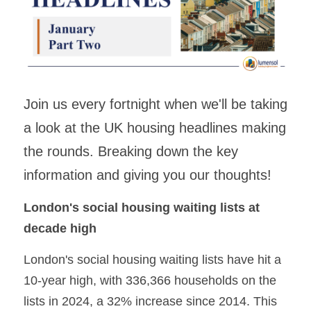
Building Safety & Compliance
Data Intelligence
Asset Management & Housing
Join us every fortnight when we'll be taking 
Partnering Advisory & Alliance
a look at the UK housing headlines making 
the rounds. Breaking down the key 
Transformation & Insourced
information and giving you our thoughts!
Contract Mgmt & Transformation
London's social housing waiting lists at 
decade high
London's social housing waiting lists have hit a 
10-year high, with 336,366 households on the 
lists in 2024, a 32% increase since 2014. This 