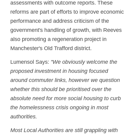
assessments with outcome reports. These 
reforms are part of efforts to improve economic 
performance and address criticism of the 
government's handling of growth, with Reeves 
also promoting a regeneration project in 
Manchester's Old Trafford district.
Lumensol Says: 
"We obviously welcome the 
proposed investment in housing focused 
around commuter links, however we question 
whether this should be prioritised over the 
absolute need for more social housing to curb 
the homelessness crisis ongoing in most 
authorities.
Most Local Authorities are still grappling with 