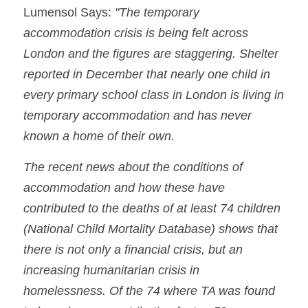
Lumensol Says: 
"The temporary 
accommodation crisis is being felt across 
London and the figures are staggering. Shelter 
reported in December that nearly one child in 
every primary school class in London is living in 
temporary accommodation and has never 
known a home of their own.
The recent news about the conditions of 
accommodation and how these have 
contributed to the deaths of at least 74 children 
(National Child Mortality Database) shows that 
there is not only a financial crisis, but an 
increasing humanitarian crisis in 
homelessness. Of the 74 where TA was found 