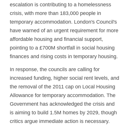
escalation is contributing to a homelessness 
crisis, with more than 183,000 people in 
temporary accommodation. London's Council's 
have warned of an urgent requirement for more 
affordable housing and financial support, 
pointing to a £700M shortfall in social housing 
finances and rising costs in temporary housing.
In response, the councils are calling for 
increased funding, higher social rent levels, and 
the removal of the 2011 cap on Local Housing 
Allowance for temporary accommodation. The 
Government has acknowledged the crisis and 
is aiming to build 1.5M homes by 2029, though 
critics argue immediate action is necessary. 