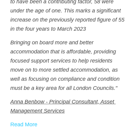
to have been a contributing factor, 58 were 
under the age of one. This marks a significant 
increase on the previously reported figure of 55 
in the four years to March 2023
Bringing on board more and better 
accommodation that is affordable, providing 
focused support services to help residents 
move on to more settled accommodation, as 
well as focusing on compliance and condition 
must be a key area for all London Councils."
Anna Benbow - Principal Consultant, Asset 
Management Services
Read More