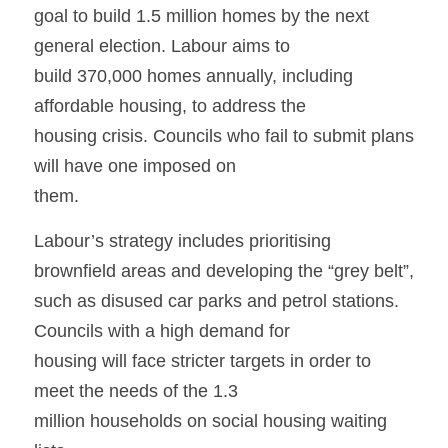
goal to build 1.5 million homes by the next 
general election. Labour aims to
build 370,000 homes annually, including 
affordable housing, to address the
housing crisis. Councils who fail to submit plans 
will have one imposed on
them.
Labour’s strategy includes prioritising 
brownfield areas and developing the “grey belt”,
such as disused car parks and petrol stations. 
Councils with a high demand for
housing will face stricter targets in order to 
meet the needs of the 1.3
million households on social housing waiting 