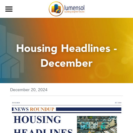
Home
Services
 Housing Headlines - 
Our Team
Procurement Services
December
Commercial Services
Our Clients
Finance Services
Contact us
Decarbonisation
Careers
December 20, 2024
Health and Safety
iLumen8
Housing Solutions & Homelessnes
Strategic Planning