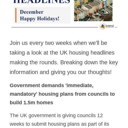
Building Safety & Compliance
Data Intelligence
Asset Management & Housing
Join us every two weeks when we'll be 
Partnering Advisory & Alliance
taking a look at the UK housing headlines 
making the rounds. Breaking down the key 
Transformation & Insourced
information and giving you our thoughts!
Contract Mgmt & Transformation
Government demands 'immediate, 
mandatory' housing plans from councils to 
build 1.5m homes
The UK government is giving councils 12 
weeks to submit housing plans as part of its