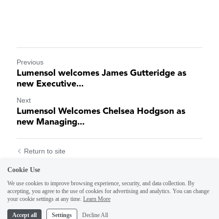
Previous
Lumensol welcomes James Gutteridge as
new Executive...
Next
Lumensol Welcomes Chelsea Hodgson as
new Managing...
Return to site
Cookie Use
We use cookies to improve browsing experience, security, and data collection. By
accepting, you agree to the use of cookies for advertising and analytics. You can change
your cookie settings at any time.
Learn More
Accept all
Settings
Decline All