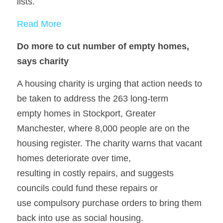
lists.
Read More
Do more to cut number of empty homes, 
says charity
A housing charity is urging that action needs to 
be taken to address the 263 long-term
empty homes in Stockport, Greater 
Manchester, where 8,000 people are on the
housing register. The charity warns that vacant 
homes deteriorate over time,
resulting in costly repairs, and suggests 
councils could fund these repairs or
use compulsory purchase orders to bring them 
back into use as social housing.