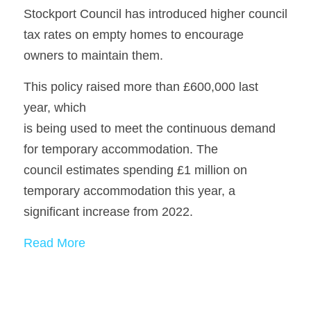
Stockport Council has introduced higher council 
tax rates on empty homes to encourage
owners to maintain them. 
This policy raised more than £600,000 last 
year, which
is being used to meet the continuous demand 
for temporary accommodation. The
council estimates spending £1 million on 
temporary accommodation this year, a
significant increase from 2022.
Read More